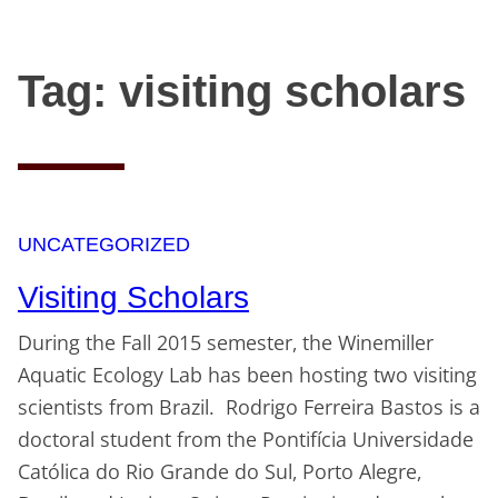
Tag:
visiting scholars
Skip
to
content
UNCATEGORIZED
Visiting Scholars
During the Fall 2015 semester, the Winemiller
Aquatic Ecology Lab has been hosting two visiting
scientists from Brazil. Rodrigo Ferreira Bastos is a
doctoral student from the Pontifícia Universidade
Católica do Rio Grande do Sul, Porto Alegre,