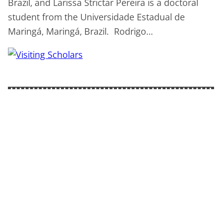
Brazil, and Larissa Strictar Pereira is a doctoral
student from the Universidade Estadual de
Maringá, Maringá, Brazil. Rodrigo…