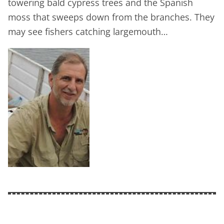
towering bald cypress trees and the Spanish
moss that sweeps down from the branches. They
may see fishers catching largemouth…