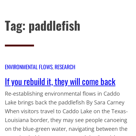
Tag:
paddlefish
Skip
to
content
ENVIRONMENTAL FLOWS
, 
RESEARCH
If you rebuild it, they will come back
Re-establishing environmental flows in Caddo
Lake brings back the paddlefish By Sara Carney
When visitors travel to Caddo Lake on the Texas-
Louisiana border, they may see people canoeing
on the blue-green water, navigating between the